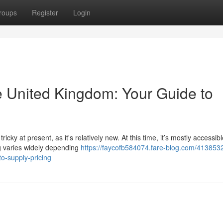
roups
Register
Login
e United Kingdom: Your Guide to
ky at present, as it's relatively new. At this time, it’s mostly accessibl
ng varies widely depending
https://faycofb584074.fare-blog.com/413853
to-supply-pricing