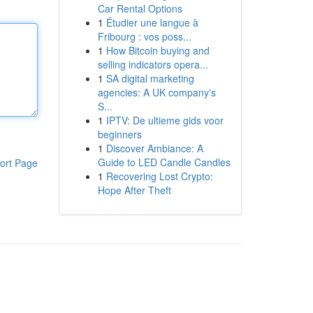
Car Rental Options
1
Étudier une langue à
Fribourg : vos poss...
1
How Bitcoin buying and
selling indicators opera...
1
SA digital marketing
agencies: A UK company's
S...
1
IPTV: De ultieme gids voor
beginners
1
Discover Ambiance: A
Guide to LED Candle Candles
ort Page
1
Recovering Lost Crypto:
Hope After Theft