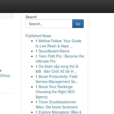
Search
Go
Published News
1
Mellow Fellow: Your Guide
to Live Resin & Vape ...
1
Soundboard Mania
1
Teen Patti Pro : Become the
Ultimate Pro
1
Dự đoán cặp song thủ lô
e
MB · Bán Chốt Xổ Số H...
22/buy-
1
Boost Productivity: Field
Service Management So...
1
Boost Your Rankings:
Choosing the Right SEO
Agency
1
Toner Druckerpatronen
Wien: Die beste Sortiment
1
Explore Mangalore: Bike &