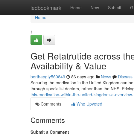
Home
ledbookmark
Home
New
Submit
G
Home
1
Get Retatrutide across th
Availability & Value
berthapgty560849
86 days ago
News
Discuss
Securing the medication in the United Kingdom can be tric
through specialist doctors, rather than the NHS. Prici
this-medication-within-the-united-kingdom-a-overview-
Comments
Who Upvoted
Comments
Submit a Comment