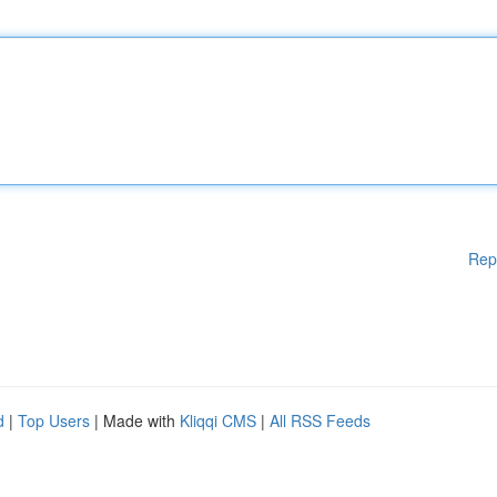
Rep
d
|
Top Users
| Made with
Kliqqi CMS
|
All RSS Feeds