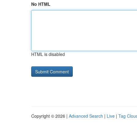
No HTML
HTML is disabled
Copyright © 2026 |
Advanced Search
|
Live
|
Tag Clou