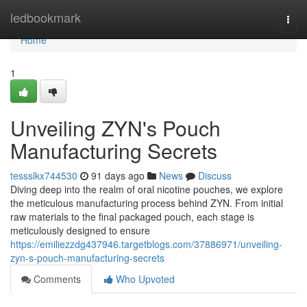
Home
ledbookmark
Togg
navi
Home
1
Unveiling ZYN's Pouch
Manufacturing Secrets
tessslkx744530
91 days ago
News
Discuss
Diving deep into the realm of oral nicotine pouches, we explore
the meticulous manufacturing process behind ZYN. From initial
raw materials to the final packaged pouch, each stage is
meticulously designed to ensure
https://emiliezzdg437946.targetblogs.com/37886971/unveiling-
zyn-s-pouch-manufacturing-secrets
Comments
Who Upvoted