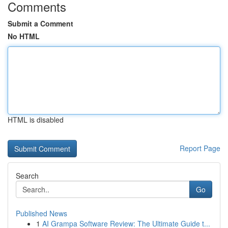
Comments
Submit a Comment
No HTML
HTML is disabled
Report Page
Search
Go
Published News
1
AI Grampa Software Review: The Ultimate Guide t...