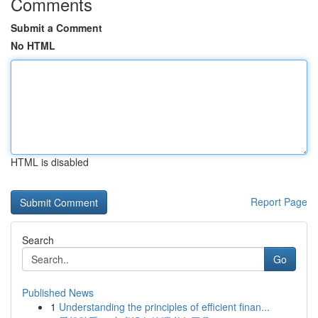
Comments
Submit a Comment
No HTML
HTML is disabled
Report Page
Search
Go
Published News
1
Understanding the principles of efficient finan...