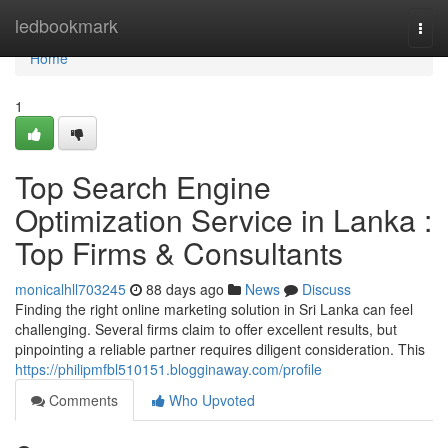
Home
ledbookmark
Togg
navi
Home
1
Top Search Engine
Optimization Service in Lanka :
Top Firms & Consultants
monicalhll703245
88 days ago
News
Discuss
Finding the right online marketing solution in Sri Lanka can feel
challenging. Several firms claim to offer excellent results, but
pinpointing a reliable partner requires diligent consideration. This
https://philipmfbl510151.blogginaway.com/profile
Comments
Who Upvoted