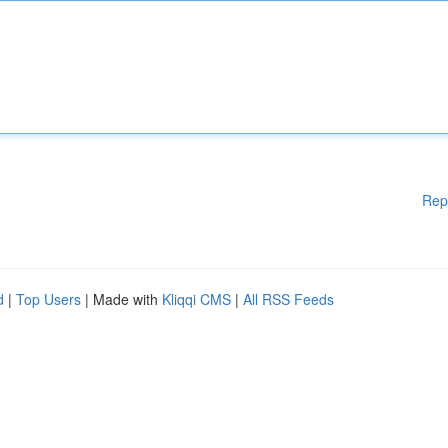
Rep
d
|
Top Users
| Made with
Kliqqi CMS
|
All RSS Feeds