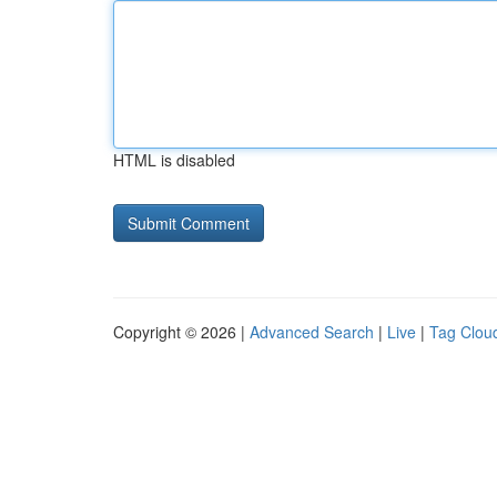
HTML is disabled
Copyright © 2026 |
Advanced Search
|
Live
|
Tag Clou