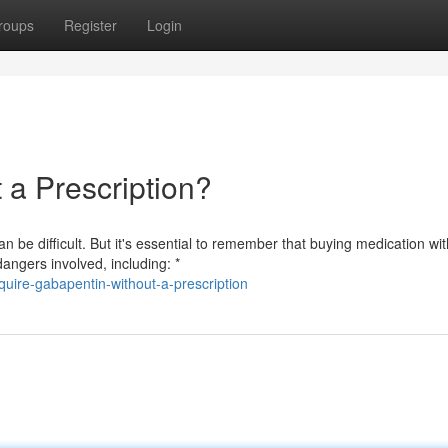
roups
Register
Login
a Prescription?
 be difficult. But it's essential to remember that buying medication wi
angers involved, including: *
uire-gabapentin-without-a-prescription