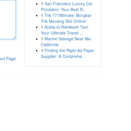
1
San Francisco Luxury Car
Providers: Your Best R...
1
Trik 777Winrate: Bongkar
Trik Menang Slot Online!
1
Noida to Rishikesh Taxi:
Your Ultimate Travel ...
1
Marine Salvage Near Me -
California
1
Finding the Right A4 Paper
Supplier: A Comprehe...
ort Page