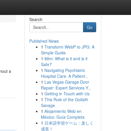
Search
Go
Published News
1
Transform WebP to JPG: A
Simple Guide
1
88m: What is it and is it
Safe?
1
Navigating Psychiatric
thout a
Hospital Care: A Patient...
1
Las Vegas Garage Door
Repair: Expert Services Y...
1
Getting in Touch with Us
1
This Rule of the Goliath
Savage
1
Alojamiento Web en
México: Guía Completa
1
日本語学習ゲーム：楽しく
成長！