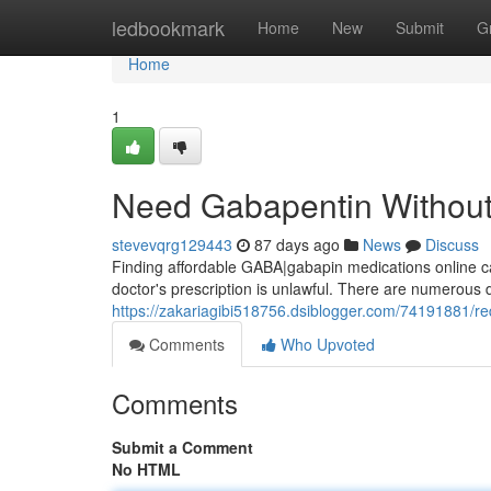
Home
ledbookmark
Home
New
Submit
G
Home
1
Need Gabapentin Without 
stevevqrg129443
87 days ago
News
Discuss
Finding affordable GABA|gabapin medications online can
doctor's prescription is unlawful. There are numerous d
https://zakariagibi518756.dsiblogger.com/74191881/req
Comments
Who Upvoted
Comments
Submit a Comment
No HTML