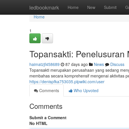
Home
ledbookmark
Home
New
Submit
G
Home
1
Topansakti: Penelusuran
haimatzjf458689
87 days ago
News
Discuss
Topansakti merupakan perusahaan yang sedang mengha
membahas secara komprehensif mengenai aktivitas pe
https://denispfka753035.plpwiki.com/user
Comments
Who Upvoted
Comments
Submit a Comment
No HTML