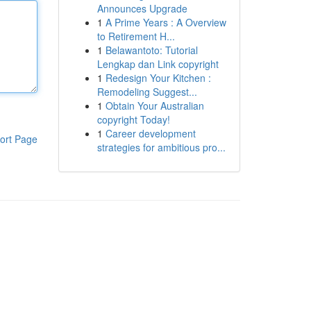
Announces Upgrade
1
A Prime Years : A Overview
to Retirement H...
1
Belawantoto: Tutorial
Lengkap dan Link copyright
1
Redesign Your Kitchen :
Remodeling Suggest...
1
Obtain Your Australian
copyright Today!
1
Career development
ort Page
strategies for ambitious pro...