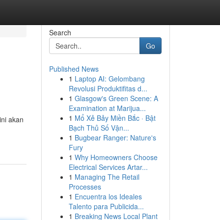
Search
Go
Published News
1
Laptop AI: Gelombang
Revolusi Produktifitas d...
1
Glasgow's Green Scene: A
Examination at Marijua...
1
Mổ Xẻ Bảy Miền Bắc · Bật
ini akan
Bạch Thủ Số Vận...
1
Bugbear Ranger: Nature's
Fury
1
Why Homeowners Choose
Electrical Services Artar...
1
Managing The Retail
Processes
1
Encuentra los Ideales
Talento para Publicida...
1
Breaking News Local Plant