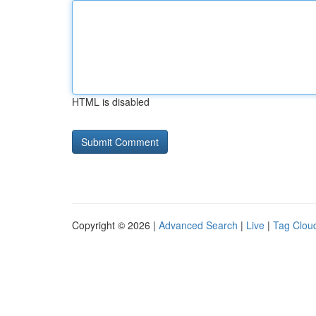
HTML is disabled
Copyright © 2026 |
Advanced Search
|
Live
|
Tag Clou