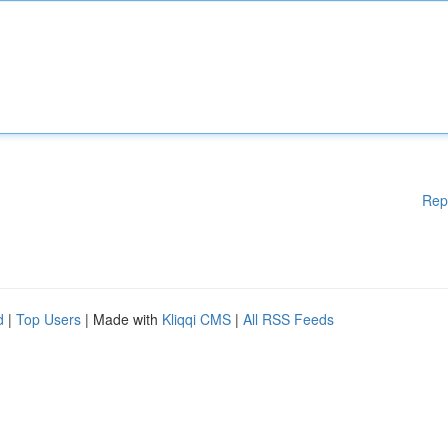
Rep
d
|
Top Users
| Made with
Kliqqi CMS
|
All RSS Feeds