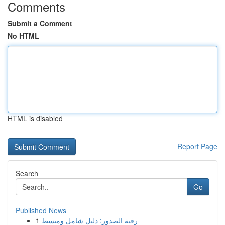
Comments
Submit a Comment
No HTML
HTML is disabled
Report Page
Search
Go
Published News
1
رقية الصدور: دليل شامل ومبسط