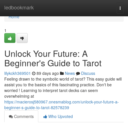
Home
ledbookmark
Togg
navi
Home
1
Unlock Your Future: A
Beginner's Guide to Tarot
lilykckh369501
89 days ago
News
Discuss
Feeling drawn to the symbolic world of tarot? This easy guide will
assist you to the basics of this fascinating practice. Don't be
worried ! Learning to interpret tarot decks can seem
overwhelming at
https://macierosj580967.onesmablog.com/unlock-your-future-a-
beginner-s-guide-to-tarot-82578239
Comments
Who Upvoted