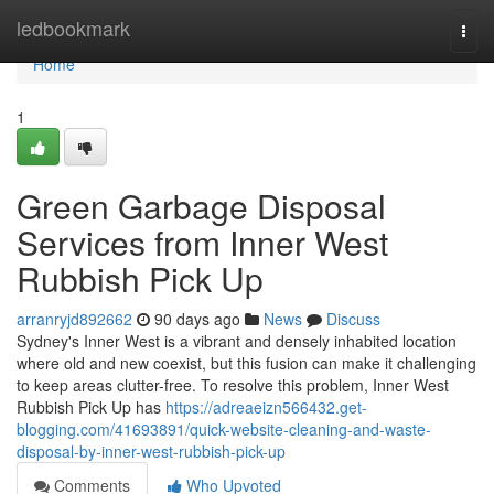
Home
ledbookmark
Togg
navi
Home
1
Green Garbage Disposal
Services from Inner West
Rubbish Pick Up
arranryjd892662
90 days ago
News
Discuss
Sydney's Inner West is a vibrant and densely inhabited location
where old and new coexist, but this fusion can make it challenging
to keep areas clutter-free. To resolve this problem, Inner West
Rubbish Pick Up has
https://adreaeizn566432.get-
blogging.com/41693891/quick-website-cleaning-and-waste-
disposal-by-inner-west-rubbish-pick-up
Comments
Who Upvoted