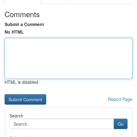
Comments
Submit a Comment
No HTML
HTML is disabled
Report Page
Search
Go