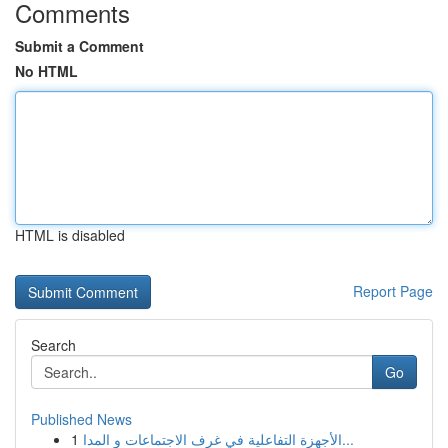
Comments
Submit a Comment
No HTML
HTML is disabled
Report Page
Search
Go
Published News
1
الأجهزة التفاعلية في غرف الاجتماعات و المدا...