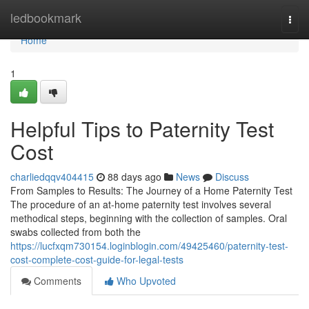
Home
ledbookmark
Togg
navi
Home
1
Helpful Tips to Paternity Test
Cost
charliedqqv404415
88 days ago
News
Discuss
From Samples to Results: The Journey of a Home Paternity Test
The procedure of an at-home paternity test involves several
methodical steps, beginning with the collection of samples. Oral
swabs collected from both the
https://lucfxqm730154.loginblogin.com/49425460/paternity-test-
cost-complete-cost-guide-for-legal-tests
Comments
Who Upvoted