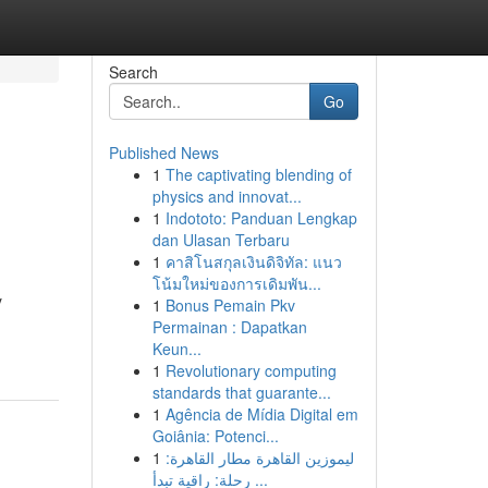
Search
Go
Published News
1
The captivating blending of
physics and innovat...
1
Indototo: Panduan Lengkap
dan Ulasan Terbaru
1
คาสิโนสกุลเงินดิจิทัล: แนว
โน้มใหม่ของการเดิมพัน...
y
1
Bonus Pemain Pkv
Permainan : Dapatkan
Keun...
1
Revolutionary computing
standards that guarante...
1
Agência de Mídia Digital em
Goiânia: Potenci...
1
ليموزين القاهرة مطار القاهرة:
رحلة: راقية تبدأ ...