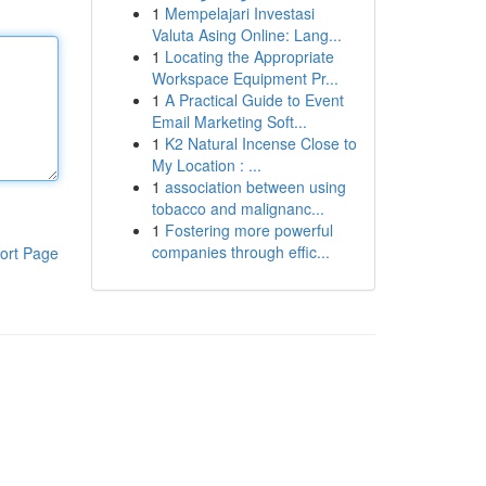
1
Mempelajari Investasi
Valuta Asing Online: Lang...
1
Locating the Appropriate
Workspace Equipment Pr...
1
A Practical Guide to Event
Email Marketing Soft...
1
K2 Natural Incense Close to
My Location : ...
1
association between using
tobacco and malignanc...
1
Fostering more powerful
companies through effic...
ort Page