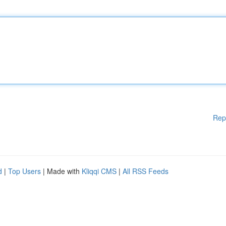
Rep
d
|
Top Users
| Made with
Kliqqi CMS
|
All RSS Feeds