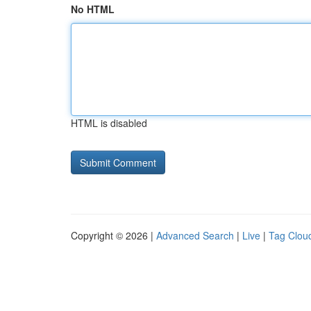
No HTML
HTML is disabled
Copyright © 2026 |
Advanced Search
|
Live
|
Tag Clou