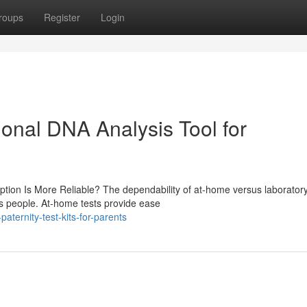
roups
Register
Login
sional DNA Analysis Tool for
ption Is More Reliable? The dependability of at-home versus laborator
ous people. At-home tests provide ease
ternity-test-kits-for-parents