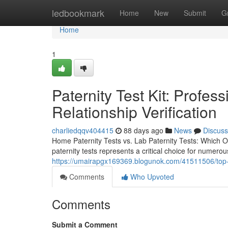
Home
ledbookmark
Home
New
Submit
G
Home
1
Paternity Test Kit: Profes
Relationship Verification
charliedqqv404415
88 days ago
News
Discuss
Home Paternity Tests vs. Lab Paternity Tests: Which O
paternity tests represents a critical choice for numer
https://umairapgx169369.blogunok.com/41511506/top-pa
Comments
Who Upvoted
Comments
Submit a Comment