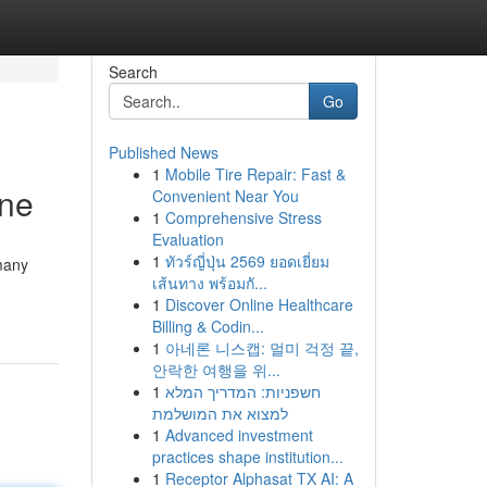
Search
Go
Published News
1
Mobile Tire Repair: Fast &
une
Convenient Near You
1
Comprehensive Stress
Evaluation
1
ทัวร์ญี่ปุ่น 2569 ยอดเยี่ยม
 many
เส้นทาง พร้อมกั...
1
Discover Online Healthcare
Billing & Codin...
1
아네론 니스캡: 멀미 걱정 끝,
안락한 여행을 위...
1
חשפניות: המדריך המלא
למצוא את המושלמת
1
Advanced investment
practices shape institution...
1
Receptor Alphasat TX AI: A