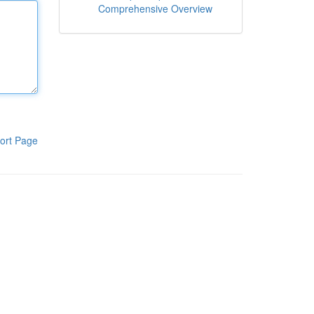
Comprehensive Overview
ort Page