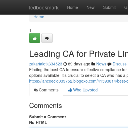
Home
ledbookmark
Home
New
Submit
G
Home
1
Leading CA for Private 
zakarialetk634523
89 days ago
News
Discuss
Finding the best CA to ensure effective compliance fo
options available, it's crucial to select a CA who has a 
https://lanceecld033752.blogoxo.com/41593814/best-c
Comments
Who Upvoted
Comments
Submit a Comment
No HTML