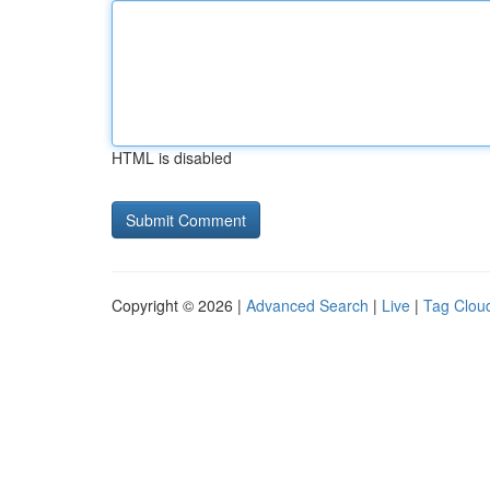
HTML is disabled
Copyright © 2026 |
Advanced Search
|
Live
|
Tag Clou