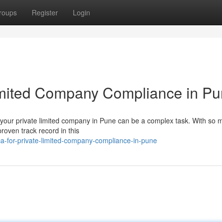
roups
Register
Login
Limited Company Compliance in P
r your private limited company in Pune can be a complex task. With so
proven track record in this
a-for-private-limited-company-compliance-in-pune