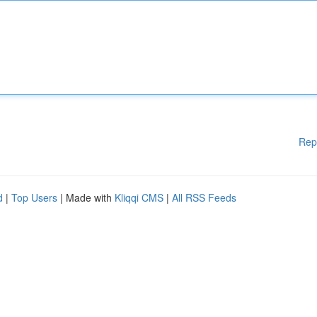
Rep
d
|
Top Users
| Made with
Kliqqi CMS
|
All RSS Feeds