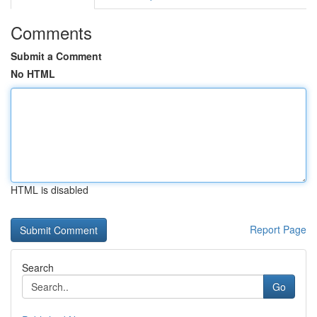
Comments
Submit a Comment
No HTML
HTML is disabled
Report Page
Search
Go