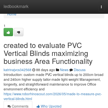
Home
ledbookmark
Togg
navi
Home
1
created to evaluate PVC
Vertical Blinds maximizing
business Area Functionality
katrinajvcs342568
88 days ago
News
Discuss
Introduction: custom made PVC vertical blinds up to 200cm broad
and 240cm higher supply tailor-made light-weight Management,
longevity, and straightforward maintenance to improve Office
environment efficiency and
https://www.roborhinoscout.com/2026/05/made-to-measure-pvc-
vertical-blinds.html
Comments
Who Upvoted