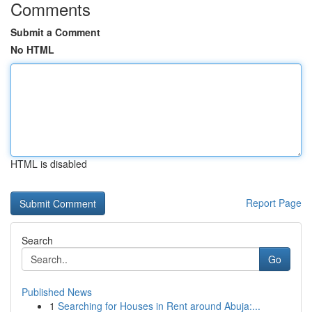
Comments
Submit a Comment
No HTML
HTML is disabled
Report Page
Search
Go
Published News
1
Searching for Houses in Rent around Abuja:...