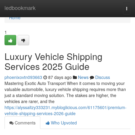
Home
ledbookmark
Togg
navi
Home
1
Luxury Vehicle Shipping
Services 2025 Guide
phoenixovtn093663
87 days ago
News
Discuss
Mastering Exotic Auto Transport When it comes to moving your
valuable automobile, luxury vehicle shipping requires more than
just a standard moving solution. The stakes are higher, the
vehicles are rarer, and the
https://alyssaltzy333231.mybloglicious.com/61175601/premium-
vehicle-shipping-services-2026-guide
Comments
Who Upvoted