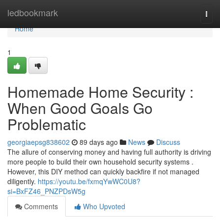
Home
ledbookmark
Togg
navi
Home
1
Homemade Home Security :
When Good Goals Go
Problematic
georgiaepsg838602
89 days ago
News
Discuss
The allure of conserving money and having full authority is driving
more people to build their own household security systems .
However, this DIY method can quickly backfire if not managed
diligently.
https://youtu.be/fxmqYwWC0U8?
si=BxFZ46_PNZPDsW5g
Comments
Who Upvoted