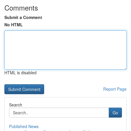
Comments
Submit a Comment
No HTML
HTML is disabled
Report Page
Search
Go
Published News