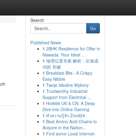
Search
Go
Published News
1
2BHK Residence for Offer in
Nawada: Your Ideal ...
1
地理位置专家 解析：出海成
功的 关键
1
Breakfast Bits : A Crispy
Easy Nibble
ach
1
Twoje Idealne Wybory
1
Trustworthy Industrial
Support from Electrical ...
1
Hot666 UK & CN: A Deep
Dive into Online Gaming
1
ทำความรู้จัก Zood24
1
Best Amino Acid Chains to
Acquire in the Nation...
1
Find some Local Internet-