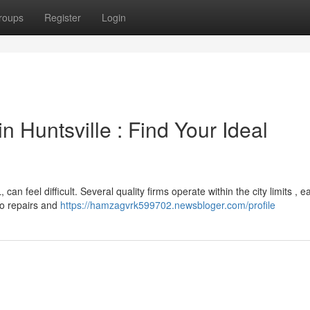
roups
Register
Login
 Huntsville : Find Your Ideal
an feel difficult. Several quality firms operate within the city limits , e
to repairs and
https://hamzagvrk599702.newsbloger.com/profile