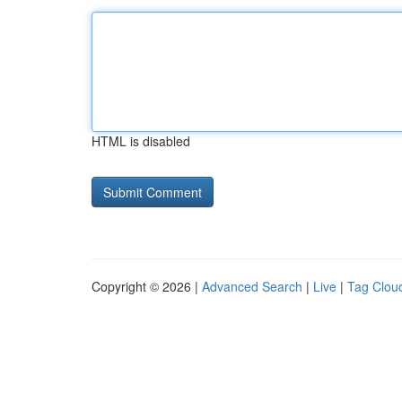
HTML is disabled
Copyright © 2026 |
Advanced Search
|
Live
|
Tag Clou