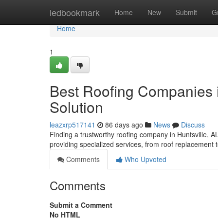
Home
ledbookmark
Home
New
Submit
G
Home
1
Best Roofing Companies in
Solution
leazxrp517141
86 days ago
News
Discuss
Finding a trustworthy roofing company in Huntsville, AL, c
providing specialized services, from roof replacement 
Comments
Who Upvoted
Comments
Submit a Comment
No HTML