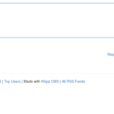
Rep
d
|
Top Users
| Made with
Kliqqi CMS
|
All RSS Feeds