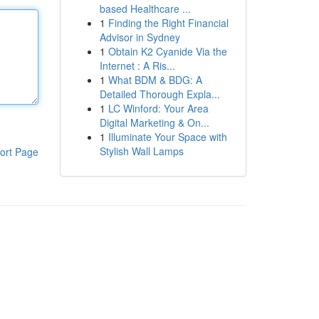
based Healthcare ...
1
Finding the Right Financial
Advisor in Sydney
1
Obtain K2 Cyanide Via the
Internet : A Ris...
1
What BDM & BDG: A
Detailed Thorough Expla...
1
LC Winford: Your Area
Digital Marketing & On...
1
Illuminate Your Space with
Stylish Wall Lamps
ort Page