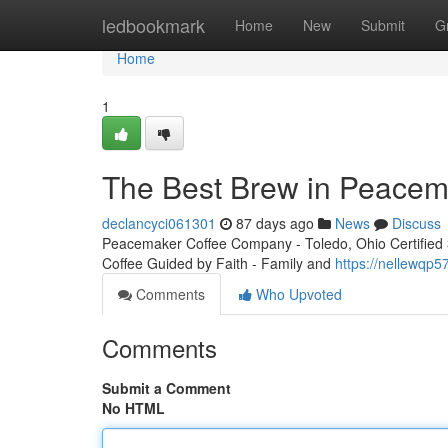
Home
ledbookmark
Home
New
Submit
G
Home
1
The Best Brew in Peacem
declancyci061301
87 days ago
News
Discuss
Peacemaker Coffee Company - Toledo, Ohio Certified 3r
Coffee Guided by Faith - Family and
https://nellewqp
Comments
Who Upvoted
Comments
Submit a Comment
No HTML