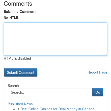
Comments
Submit a Comment
No HTML
HTML is disabled
Report Page
Search
Go
Published News
1
Best Online Casinos for Real Money in Canada