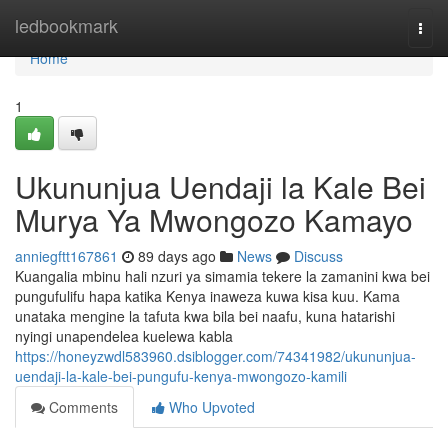
Home
ledbookmark
Togg
navi
Home
1
Ukununjua Uendaji la Kale Bei
Murya Ya Mwongozo Kamayo
anniegftt167861
89 days ago
News
Discuss
Kuangalia mbinu hali nzuri ya simamia tekere la zamanini kwa bei
pungufulifu hapa katika Kenya inaweza kuwa kisa kuu. Kama
unataka mengine la tafuta kwa bila bei naafu, kuna hatarishi
nyingi unapendelea kuelewa kabla
https://honeyzwdl583960.dsiblogger.com/74341982/ukununjua-
uendaji-la-kale-bei-pungufu-kenya-mwongozo-kamili
Comments
Who Upvoted