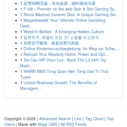
1
蓝莺IM网页版：告别桌面，随时随地沟通
1
F168 – Premier on the web Spin & Slot Gaming Sy...
1
Stone Washed Ceramic Dice: A Unique Gaming Set
1
Megadewa88: Your Ultimate Online Gambling
Desti...
1
Weed in Belfast : A Emerging Hidden Culture
1
일본직구, 득템의 모든 것! 쇼핑몰 비교분석
1
加密货币赌场：最新趋势与风险
1
Online-Kinderwunschbegleitung: Ihr Weg zur Schw...
1
Refresh Your Westerly Home: Power and Opt...
1
Soi Cầu VIP Chọn Lọc · Bạch Thủ Lô 24H: Dự
Đoán...
1
98WIN NMS Tong Quan Nen Tang Giai Tri Truc
Tuyen
1
Unlock Business Growth: The Benefits of
Managem...
Copyright © 2026 |
Advanced Search
|
Live
|
Tag Cloud
|
Top
Users
| Made with
Kliqqi CMS
|
All RSS Feeds