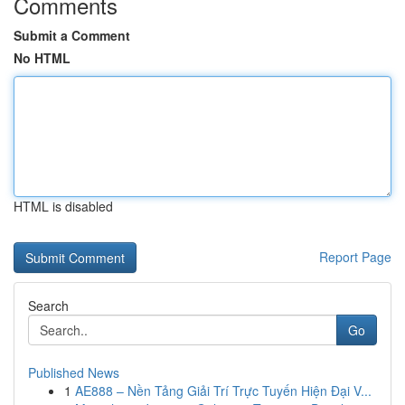
Comments
Submit a Comment
No HTML
HTML is disabled
Report Page
Search
Go
Published News
1
AE888 – Nền Tảng Giải Trí Trực Tuyến Hiện Đại V...