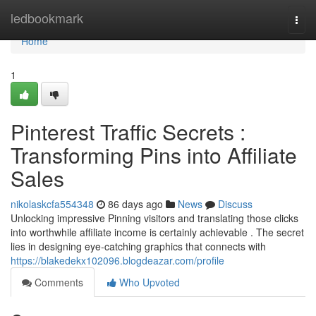
Home
ledbookmark
Togg
navi
Home
1
Pinterest Traffic Secrets :
Transforming Pins into Affiliate
Sales
nikolaskcfa554348
86 days ago
News
Discuss
Unlocking impressive Pinning visitors and translating those clicks
into worthwhile affiliate income is certainly achievable . The secret
lies in designing eye-catching graphics that connects with
https://blakedekx102096.blogdeazar.com/profile
Comments
Who Upvoted