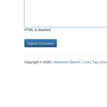
HTML is disabled
Copyright © 2026 |
Advanced Search
|
Live
|
Tag Clou