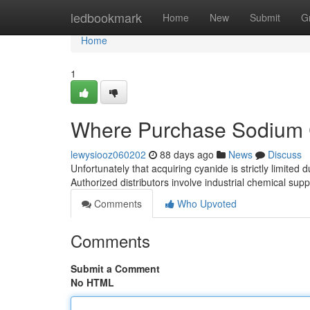
Home
ledbookmark
Home
New
Submit
G
Home
1
Where Purchase Sodium C
lewysiooz060202
88 days ago
News
Discuss
Unfortunately that acquiring cyanide is strictly limited du
Authorized distributors involve industrial chemical sup
Comments
Who Upvoted
Comments
Submit a Comment
No HTML