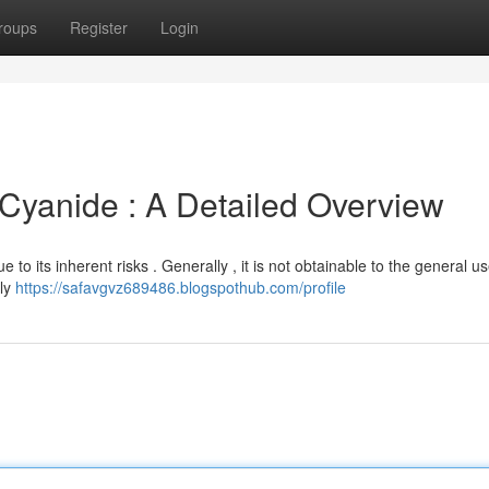
roups
Register
Login
yanide : A Detailed Overview
e to its inherent risks . Generally , it is not obtainable to the general us
ply
https://safavgvz689486.blogspothub.com/profile