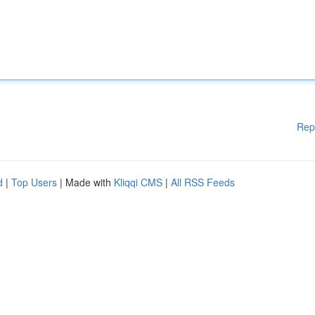
Rep
d
|
Top Users
| Made with
Kliqqi CMS
|
All RSS Feeds