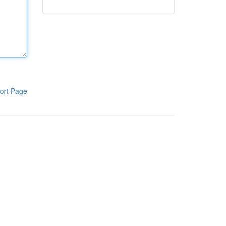
ort Page