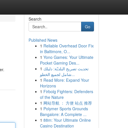
Search
Go
Published News
1
Reliable Overhead Door Fix
in Baltimore, O...
1
Yono Games: Your Ultimate
Pocket Gaming Des...
1
تحديث تصريح البلديّة: دليلك
er.
شامل لجميع الخطو...
1
Read More: Expand Your
Horizons
1
Firbolg Fighters: Defenders
of the Nature
1
网站导航 ： 方便 站点 推荐
1
Polymer Sports Grounds
Bangalore: A Complete ...
1
88m: Your Ultimate Online
Casino Destination