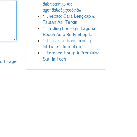
მიმოხილვა და
ხელმისაწვდომობა
1
Jnetoto: Cara Lengkap &
Tautan Asli Terkini
1
Finding the Right Laguna
Beach Auto Body Shop f...
1
The art of transforming
intricate information i...
1
Terence Hong: A Promising
Star in Tech
ort Page