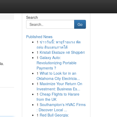
Search
Go
Published News
1
ข่าววันนี้: พายุร้ายแรง พัด
ถล่ม ดินแดนภาคใต้
1
Kristali Ekstaze në Shqipëri
1
Galaxy Auto:
Revolutionizing Portable
da.
Payments ?
1
What to Look for in an
Oklahoma City Electricia...
1
Maximize Your Return On
Investment: Business Es...
1
Cheap Flights to Harare
from the UK
1
Southampton's HVAC Firms
: Discover Local ...
1
Red Bull Georgia: