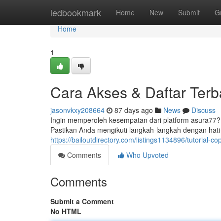
Home
ledbookmark
Home
New
Submit
G
Home
1
Cara Akses & Daftar Terb
jasonvkxy208664
87 days ago
News
Discuss
Ingin memperoleh kesempatan dari platform asura77
Pastikan Anda mengikuti langkah-langkah dengan hati-
https://bailoutdirectory.com/listings1134896/tutorial-co
Comments
Who Upvoted
Comments
Submit a Comment
No HTML