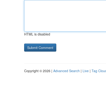
HTML is disabled
Copyright © 2026 |
Advanced Search
|
Live
|
Tag Clou