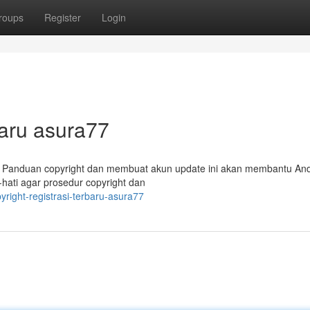
roups
Register
Login
aru asura77
? Panduan copyright dan membuat akun update ini akan membantu An
hati agar prosedur copyright dan
pyright-registrasi-terbaru-asura77