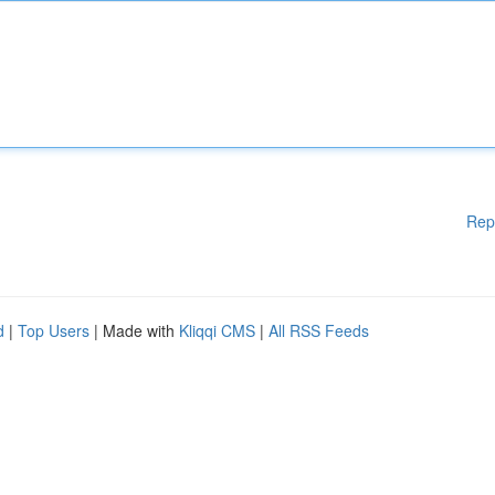
Rep
d
|
Top Users
| Made with
Kliqqi CMS
|
All RSS Feeds