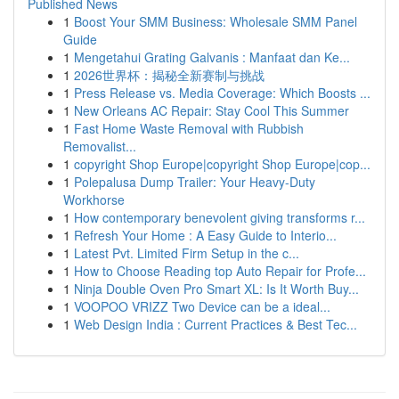
Published News
1
Boost Your SMM Business: Wholesale SMM Panel
Guide
1
Mengetahui Grating Galvanis : Manfaat dan Ke...
1
2026世界杯：揭秘全新赛制与挑战
1
Press Release vs. Media Coverage: Which Boosts ...
1
New Orleans AC Repair: Stay Cool This Summer
1
Fast Home Waste Removal with Rubbish
Removalist...
1
copyright Shop Europe|copyright Shop Europe|cop...
1
Polepalusa Dump Trailer: Your Heavy-Duty
Workhorse
1
How contemporary benevolent giving transforms r...
1
Refresh Your Home : A Easy Guide to Interio...
1
Latest Pvt. Limited Firm Setup in the c...
1
How to Choose Reading top Auto Repair for Profe...
1
Ninja Double Oven Pro Smart XL: Is It Worth Buy...
1
VOOPOO VRIZZ Two Device can be a ideal...
1
Web Design India : Current Practices & Best Tec...