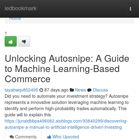
Home
ledbookmark
Togg
navi
Home
1
Unlocking Autosnipe: A Guide
to Machine Learning-Based
Commerce
tayabwqv852495
87 days ago
News
Discuss
Did you need to automate your investment strategy? Autosnipe
represents a innovative solution leveraging machine learning to
identify and perform high-probability trades automatically. This
guide will to explain this
https://junaidbbps496082.aioblogs.com/93840299/discovering-
autosnipe-a-manual-to-artificial-intelligence-driven-investing
Comments
Who Upvoted