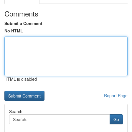
Comments
Submit a Comment
No HTML
HTML is disabled
Report Page
Search
Go