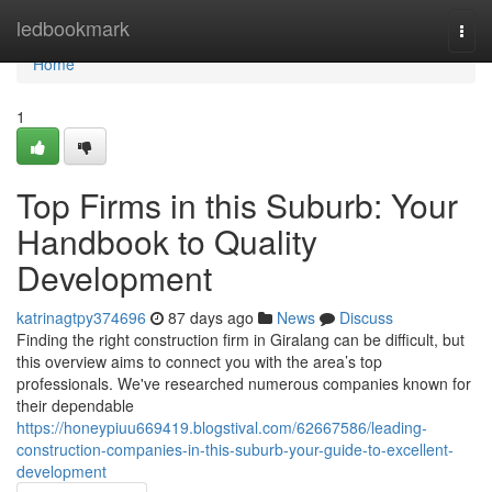
Home
ledbookmark
Togg
navi
Home
1
Top Firms in this Suburb: Your
Handbook to Quality
Development
katrinagtpy374696
87 days ago
News
Discuss
Finding the right construction firm in Giralang can be difficult, but
this overview aims to connect you with the area’s top
professionals. We've researched numerous companies known for
their dependable
https://honeypiuu669419.blogstival.com/62667586/leading-
construction-companies-in-this-suburb-your-guide-to-excellent-
development