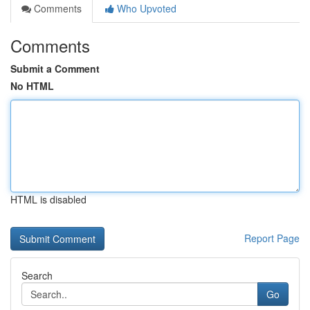
Comments
Who Upvoted
Comments
Submit a Comment
No HTML
HTML is disabled
Report Page
Search
Go