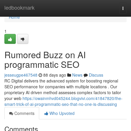
Home
ledbookmark
Togg
navi
Home
1
Rumored Buzz on AI
programmatic SEO
jesseugpe467548
88 days ago
News
Discuss
RC Digital delivers the advanced system for boosting regional
SEO performance for companies with multiple locations . Our
proprietary AI driven method assesses complex factors to tailor
your web
https://owainmhvd045244.blogvivi.com/41847820/the-
smart-trick-of-ai-programmatic-seo-that-no-one-is-discussing
Comments
Who Upvoted
Comments