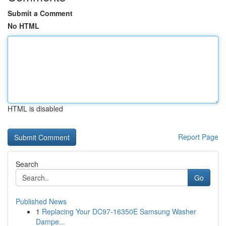
Submit a Comment
No HTML
HTML is disabled
Report Page
Search
Go
Published News
1
Replacing Your DC97-16350E Samsung Washer
Dampe...