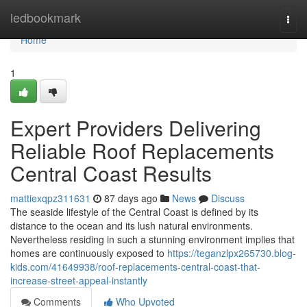
Home
ledbookmark
Togg
navi
Home
1
Expert Providers Delivering
Reliable Roof Replacements
Central Coast Results
mattiexqpz311631
87 days ago
News
Discuss
The seaside lifestyle of the Central Coast is defined by its
distance to the ocean and its lush natural environments.
Nevertheless residing in such a stunning environment implies that
homes are continuously exposed to
https://teganzlpx265730.blog-
kids.com/41649938/roof-replacements-central-coast-that-
increase-street-appeal-instantly
Comments
Who Upvoted