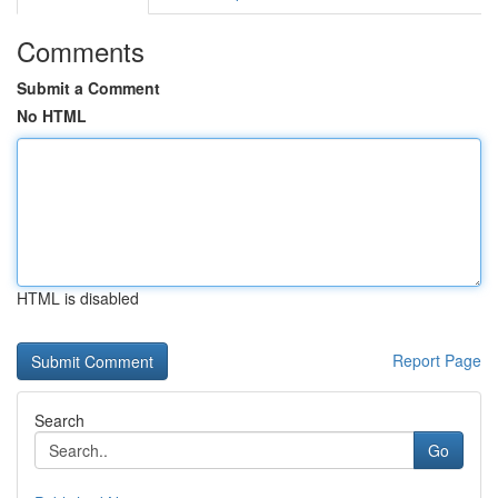
Comments
Submit a Comment
No HTML
HTML is disabled
Report Page
Search
Go