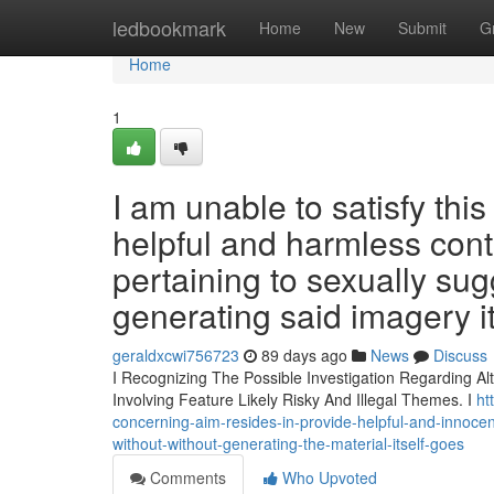
Home
ledbookmark
Home
New
Submit
G
Home
1
I am unable to satisfy thi
helpful and harmless cont
pertaining to sexually sug
generating said imagery it
geraldxcwi756723
89 days ago
News
Discuss
I Recognizing The Possible Investigation Regarding A
Involving Feature Likely Risky And Illegal Themes. I
ht
concerning-aim-resides-in-provide-helpful-and-innocent
without-without-generating-the-material-itself-goes
Comments
Who Upvoted