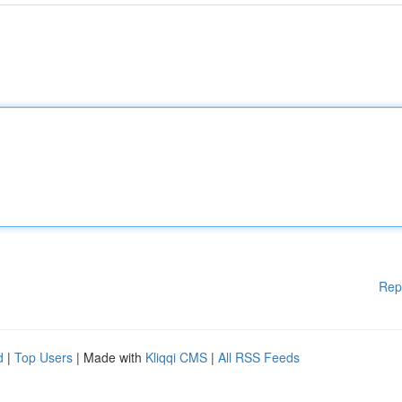
Rep
d
|
Top Users
| Made with
Kliqqi CMS
|
All RSS Feeds