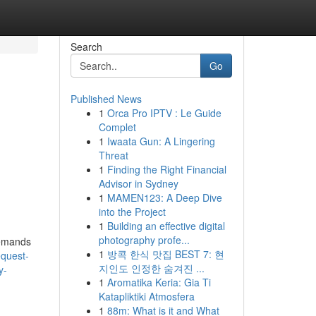
Search
Go
Published News
1
Orca Pro IPTV : Le Guide
Complet
1
Iwaata Gun: A Lingering
Threat
1
Finding the Right Financial
Advisor in Sydney
1
MAMEN123: A Deep Dive
into the Project
1
Building an effective digital
photography profe...
Demands
1
방콕 한식 맛집 BEST 7: 현
equest-
지인도 인정한 숨겨진 ...
y-
1
Aromatika Keria: Gia Ti
Katapliktiki Atmosfera
1
88m: What is it and What