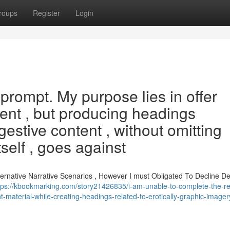
roups
Register
Login
s prompt. My purpose lies in offer
ent , but producing headings
gestive content , without omitting
self , goes against
lternative Narrative Scenarios , However I must Obligated To Decline 
tps://kbookmarking.com/story21426835/i-am-unable-to-complete-the-r
-material-while-creating-headings-related-to-erotically-graphic-imager