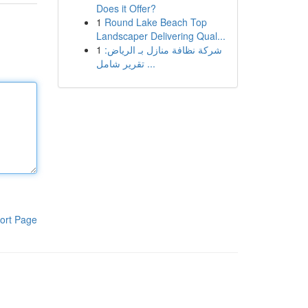
Does it Offer?
1
Round Lake Beach Top
Landscaper Delivering Qual...
1
شركة نظافة منازل بـ الرياض:
تقرير شامل ...
ort Page