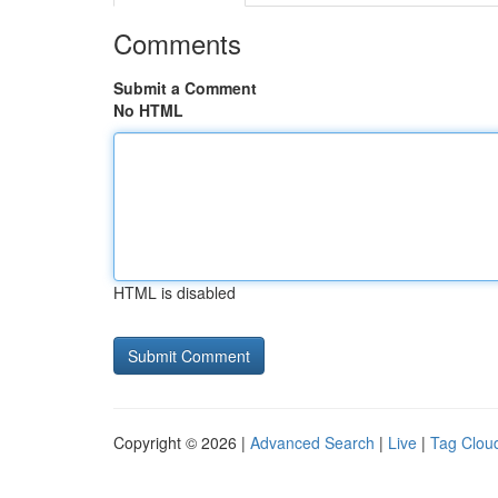
Comments
Submit a Comment
No HTML
HTML is disabled
Copyright © 2026 |
Advanced Search
|
Live
|
Tag Clou