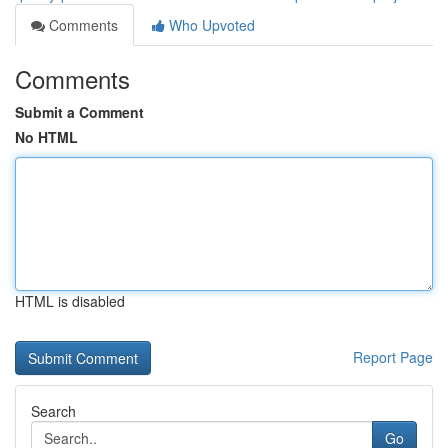
Comments
Who Upvoted
Comments
Submit a Comment
No HTML
HTML is disabled
Report Page
Search
Go