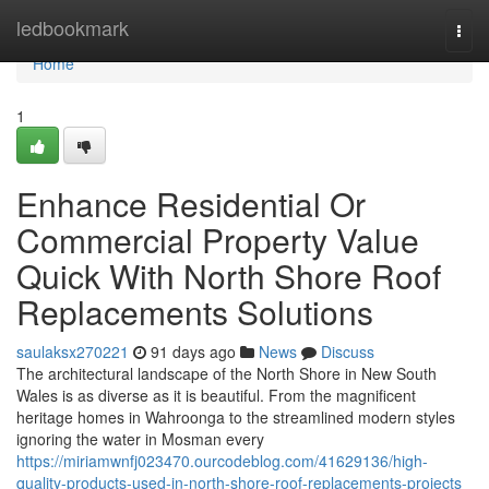
Home
ledbookmark
Togg
navi
Home
1
Enhance Residential Or
Commercial Property Value
Quick With North Shore Roof
Replacements Solutions
saulaksx270221
91 days ago
News
Discuss
The architectural landscape of the North Shore in New South
Wales is as diverse as it is beautiful. From the magnificent
heritage homes in Wahroonga to the streamlined modern styles
ignoring the water in Mosman every
https://miriamwnfj023470.ourcodeblog.com/41629136/high-
quality-products-used-in-north-shore-roof-replacements-projects