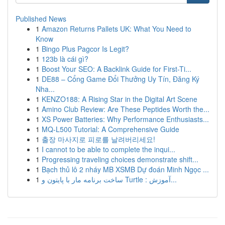
Published News
1
Amazon Returns Pallets UK: What You Need to
Know
1
Bingo Plus Pagcor Is Legit?
1
123b là cái gì?
1
Boost Your SEO: A Backlink Guide for First-Ti...
1
DE88 – Cổng Game Đổi Thưởng Uy Tín, Đăng Ký
Nha...
1
KENZO188: A Rising Star in the Digital Art Scene
1
Amino Club Review: Are These Peptides Worth the...
1
XS Power Batteries: Why Performance Enthusiasts...
1
MQ-L500 Tutorial: A Comprehensive Guide
1
출장 마사지로 피로를 날려버리세요!
1
I cannot to be able to complete the inqui...
1
Progressing traveling choices demonstrate shift...
1
Bạch thủ lô 2 nháy MB XSMB Dự đoán Minh Ngọc ...
1
ساخت برنامه مار با پایتون و Turtle : آموزش...