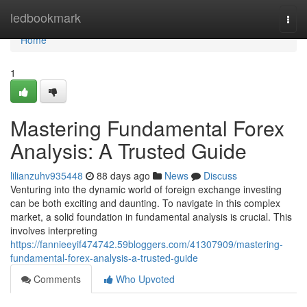
Home
ledbookmark
Togg
navi
Home
1
Mastering Fundamental Forex
Analysis: A Trusted Guide
lilianzuhv935448
88 days ago
News
Discuss
Venturing into the dynamic world of foreign exchange investing
can be both exciting and daunting. To navigate in this complex
market, a solid foundation in fundamental analysis is crucial. This
involves interpreting
https://fannieeyif474742.59bloggers.com/41307909/mastering-
fundamental-forex-analysis-a-trusted-guide
Comments
Who Upvoted