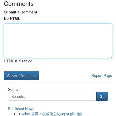
Comments
Submit a Comment
No HTML
HTML is disabled
Report Page
Search
Go
Published News
1
xchat 官网：权威信息与copyright指南