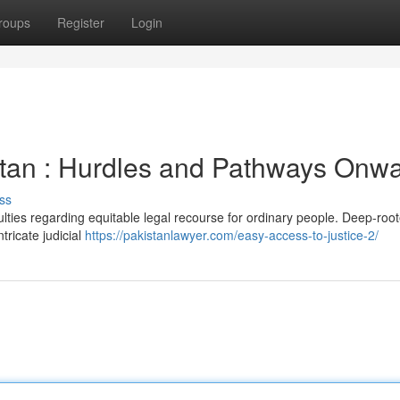
roups
Register
Login
istan : Hurdles and Pathways Onw
ss
culties regarding equitable legal recourse for ordinary people. Deep-roo
tricate judicial
https://pakistanlawyer.com/easy-access-to-justice-2/