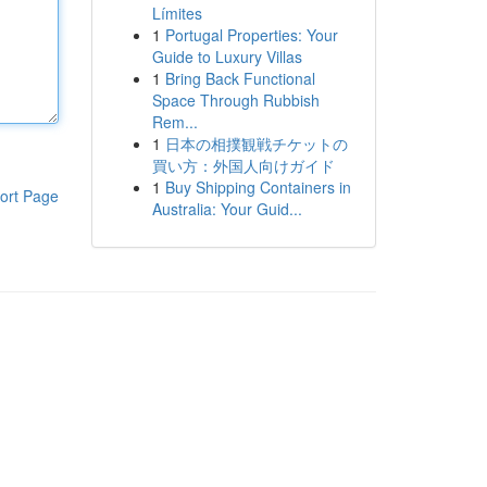
Límites
1
Portugal Properties: Your
Guide to Luxury Villas
1
Bring Back Functional
Space Through Rubbish
Rem...
1
日本の相撲観戦チケットの
買い方：外国人向けガイド
1
Buy Shipping Containers in
ort Page
Australia: Your Guid...