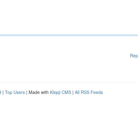
Rep
d
|
Top Users
| Made with
Kliqqi CMS
|
All RSS Feeds