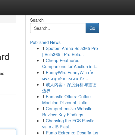
Search
Go
Published News
1
Spotbet Arena Bola365 Pro
ard
| Bola365 | Pro Bola...
1
Cheap Feathered
Companions for Auction in t...
1
FunnyWin: FunnyWin เว็บ
ted
ตรง สนุกกับการเล่น ปัง...
1
成人内容：深度解析与道德
边界
1
Fantastic Offers: Coffee
Machine Discount Unite...
1
Comprehensive Website
Review: Key Findings
1
Choosing the ECS Plastic
vs. a JIB Plast...
1
Punto Extremo: Desafía tus