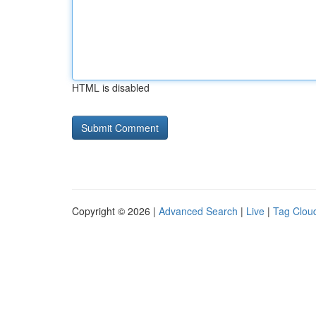
HTML is disabled
Copyright © 2026 |
Advanced Search
|
Live
|
Tag Clou