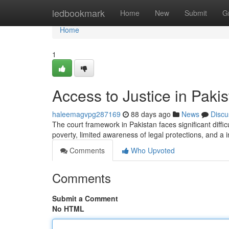
Home
ledbookmark
Home
New
Submit
G
Home
1
Access to Justice in Pak
haleemagvpg287169
88 days ago
News
Discu
The court framework in Pakistan faces significant diffi
poverty, limited awareness of legal protections, and a in
Comments
Who Upvoted
Comments
Submit a Comment
No HTML