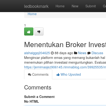
Home
ledbookmark
Home
New
Submit
G
Home
1
Menentukan Broker Inves
aishaiggq204625
88 days ago
News
Discuss
Mengincar platform emas yang memang bukanlah hal 
menemukan pilihan investasi menguntungkan. Evaluasi
https://jemimasjez906145.rimmablog.com/39925535/m
Comments
Who Upvoted
Comments
Submit a Comment
No HTML