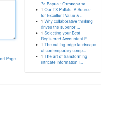
За Варна : Отговори за ...
1
Our TX Pallets: A Source
for Excellent Value & ...
1
Why collaborative thinking
drives the superior ...
1
Selecting your Best
Registered Accountant E...
1
The cutting-edge landscape
of contemporary comp...
1
The art of transforming
ort Page
intricate information i...