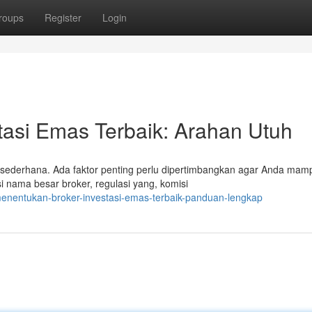
roups
Register
Login
tasi Emas Terbaik: Arahan Utuh
sederhana. Ada faktor penting perlu dipertimbangkan agar Anda mam
 nama besar broker, regulasi yang, komisi
enentukan-broker-investasi-emas-terbaik-panduan-lengkap