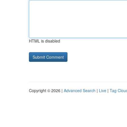
HTML is disabled
Copyright © 2026 |
Advanced Search
|
Live
|
Tag Clou