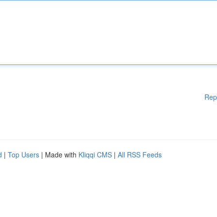
Rep
d
|
Top Users
| Made with
Kliqqi CMS
|
All RSS Feeds