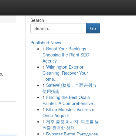
Search
Go
Published News
1
Boost Your Rankings:
Choosing the Right SEO
Agency
1
Wilmington Exterior
Cleaning: Recover Your
pu
Home...
1
Safew电脑版：全面评测与
使用指南
1
Finding the Best Ocala
Painter: A Comprehensive...
1
Kit de Monster: Valores e
Onde Adquirir
1
제주 출장 마사지, 피로를 날
려줄 완벽한 선택
1
Бързият Битов Ръкоделец