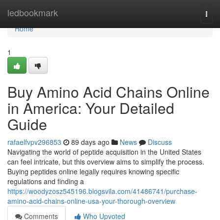
Home
ledbookmark
Togg
navi
Home
1
Buy Amino Acid Chains Online
in America: Your Detailed
Guide
rafaelfvpv296853
89 days ago
News
Discuss
Navigating the world of peptide acquisition in the United States
can feel intricate, but this overview aims to simplify the process.
Buying peptides online legally requires knowing specific
regulations and finding a
https://woodyzosz545196.blogsvila.com/41486741/purchase-
amino-acid-chains-online-usa-your-thorough-overview
Comments
Who Upvoted