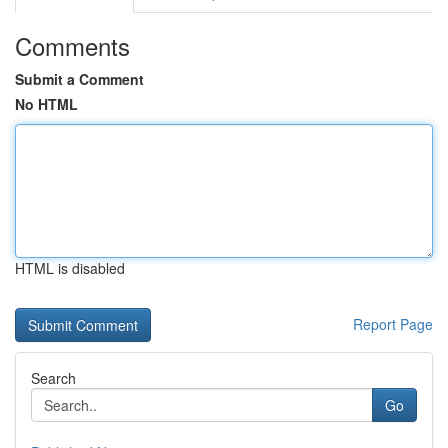
Comments
Submit a Comment
No HTML
HTML is disabled
Report Page
Search
Go