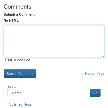
Comments
Submit a Comment
No HTML
HTML is disabled
Report Page
Search
Go
Published News