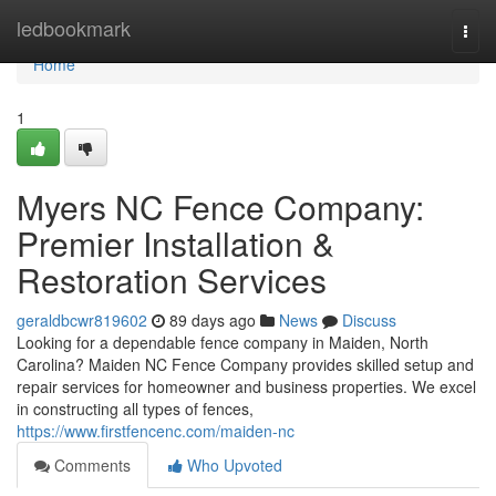
Home
ledbookmark
Togg
navi
Home
1
Myers NC Fence Company:
Premier Installation &
Restoration Services
geraldbcwr819602
89 days ago
News
Discuss
Looking for a dependable fence company in Maiden, North
Carolina? Maiden NC Fence Company provides skilled setup and
repair services for homeowner and business properties. We excel
in constructing all types of fences,
https://www.firstfencenc.com/maiden-nc
Comments
Who Upvoted