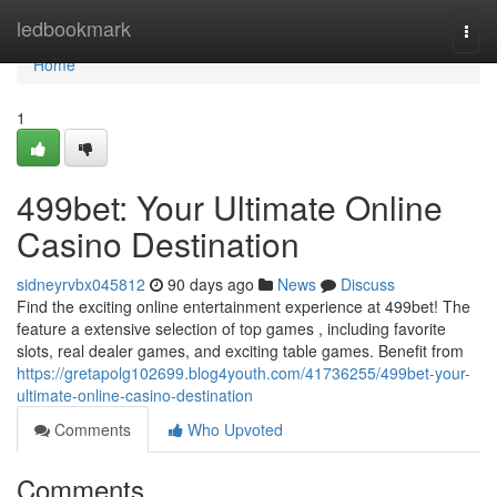
Home
ledbookmark
Togg
navi
Home
1
499bet: Your Ultimate Online
Casino Destination
sidneyrvbx045812
90 days ago
News
Discuss
Find the exciting online entertainment experience at 499bet! The
feature a extensive selection of top games , including favorite
slots, real dealer games, and exciting table games. Benefit from
https://gretapolg102699.blog4youth.com/41736255/499bet-your-
ultimate-online-casino-destination
Comments
Who Upvoted
Comments