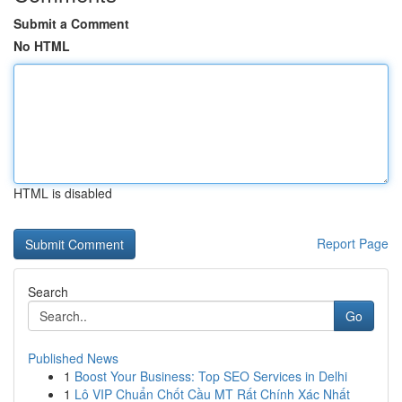
Submit a Comment
No HTML
HTML is disabled
Report Page
Search
Go
Published News
1
Boost Your Business: Top SEO Services in Delhi
1
Lô VIP Chuẩn Chốt Cầu MT Rất Chính Xác Nhất