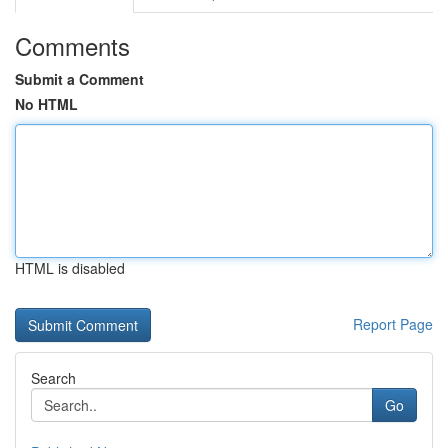
Comments
Submit a Comment
No HTML
HTML is disabled
Report Page
Search
Go