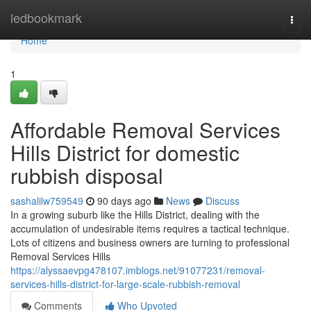
Home
ledbookmark
Togg
navi
Home
1
Affordable Removal Services
Hills District for domestic
rubbish disposal
sashalilw759549
90 days ago
News
Discuss
In a growing suburb like the Hills District, dealing with the
accumulation of undesirable items requires a tactical technique.
Lots of citizens and business owners are turning to professional
Removal Services Hills
https://alyssaevpg478107.imblogs.net/91077231/removal-
services-hills-district-for-large-scale-rubbish-removal
Comments
Who Upvoted