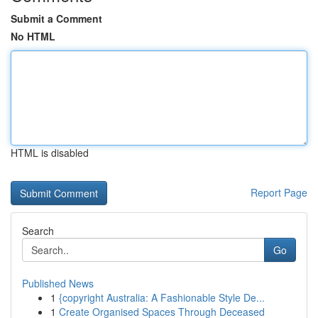
Submit a Comment
No HTML
HTML is disabled
Report Page
Search
Go
Published News
1
{copyright Australia: A Fashionable Style De...
1
Create Organised Spaces Through Deceased