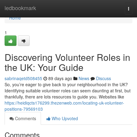
Home
ledbookmark
Togg
navi
Home
1
Discovering Volunteer Roles in
the UK: Your Guide
sabrinaqetd508455
89 days ago
News
Discuss
So, you’re eager to give back to your neighbourhood in the UK?
Identifying suitable volunteer roles can seem daunting at first, but
thankfully, there are lots resources to guide you. Websites like
https://heidiqcts176299.thezenweb.com/locating-uk-volunteer-
positions-79569103
Comments
Who Upvoted
Comments