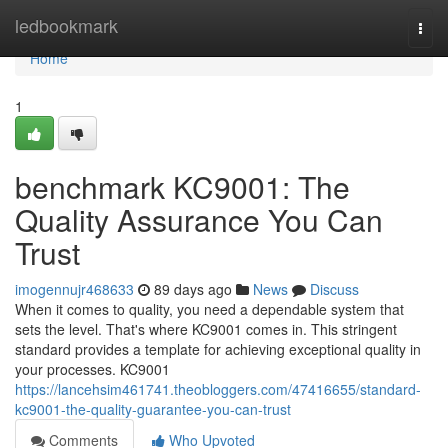
Home
ledbookmark
Togg
navi
Home
1
benchmark KC9001: The
Quality Assurance You Can
Trust
imogennujr468633
89 days ago
News
Discuss
When it comes to quality, you need a dependable system that
sets the level. That's where KC9001 comes in. This stringent
standard provides a template for achieving exceptional quality in
your processes. KC9001
https://lancehsim461741.theobloggers.com/47416655/standard-
kc9001-the-quality-guarantee-you-can-trust
Comments
Who Upvoted