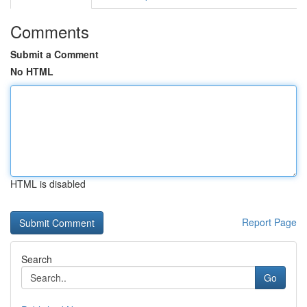
Comments
Submit a Comment
No HTML
HTML is disabled
Report Page
Search
Go