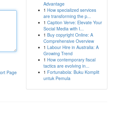
Advantage
1
How specialized services
are transforming the p...
1
Caption Verve: Elevate Your
Social Media with I...
1
Buy copyright Online: A
Comprehensive Overview
1
Labour Hire in Australia: A
Growing Trend
1
How contemporary fiscal
tactics are evolving in...
1
Fortunabola: Buku Komplit
ort Page
untuk Pemula