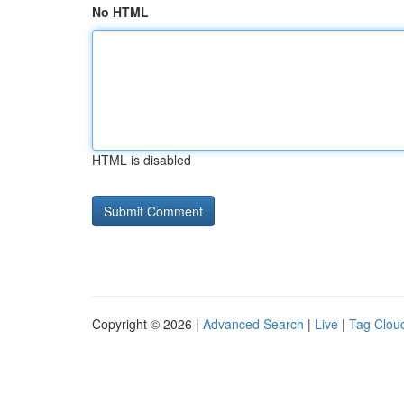
No HTML
HTML is disabled
Copyright © 2026 |
Advanced Search
|
Live
|
Tag Clou