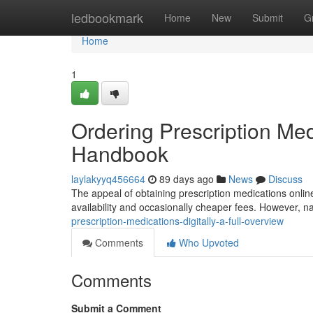
Home
ledbookmark
Home
New
Submit
G
Home
1
Ordering Prescription Medi
Handbook
laylakyyq456664
89 days ago
News
Discuss
The appeal of obtaining prescription medications onlin
availability and occasionally cheaper fees. However, na
prescription-medications-digitally-a-full-overview
Comments
Who Upvoted
Comments
Submit a Comment