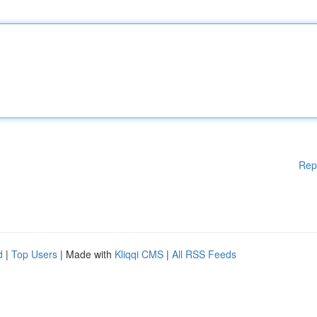
Rep
d
|
Top Users
| Made with
Kliqqi CMS
|
All RSS Feeds