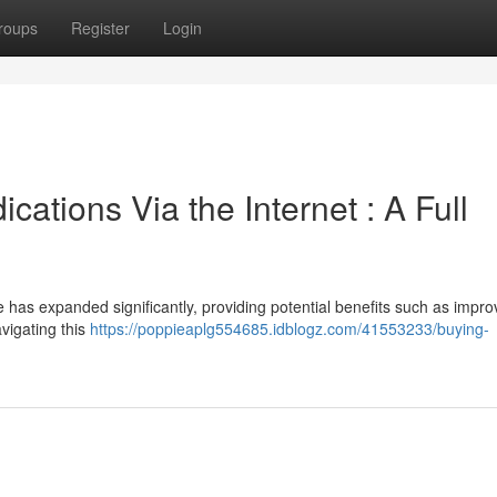
roups
Register
Login
cations Via the Internet : A Full
e has expanded significantly, providing potential benefits such as impr
vigating this
https://poppieaplg554685.idblogz.com/41553233/buying-