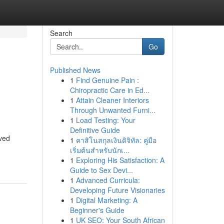
Search
Go
Published News
1
Find Genuine Pain :
Chiropractic Care in Ed...
1
Attain Cleaner Interiors
Through Unwanted Furni...
1
Load Testing: Your
Definitive Guide
oved
1
คาสิโนสกุลเงินดิจิทัล: คู่มือ
เริ่มต้นสำหรับนักเ...
1
Exploring His Satisfaction: A
Guide to Sex Devi...
1
Advanced Curricula:
Developing Future Visionaries
1
Digital Marketing: A
Beginner's Guide
1
UK SEO: Your South African