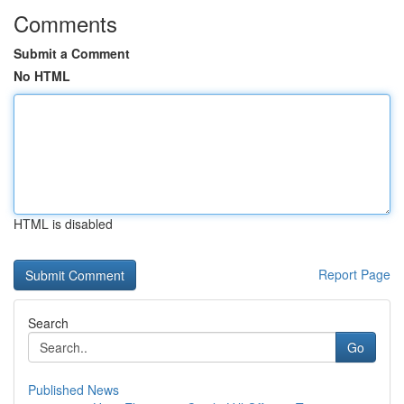
Comments
Submit a Comment
No HTML
HTML is disabled
Report Page
Search
Go
Published News