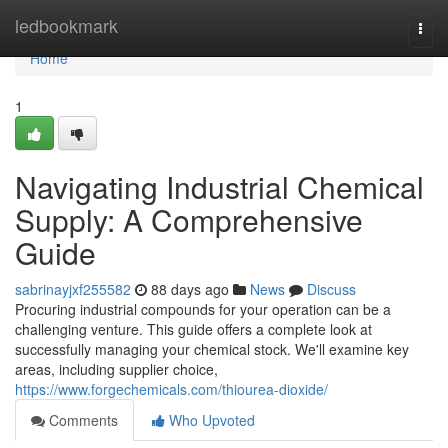
Home
ledbookmark
Togg
navi
Home
1
Navigating Industrial Chemical
Supply: A Comprehensive
Guide
sabrinayjxf255582
88 days ago
News
Discuss
Procuring industrial compounds for your operation can be a
challenging venture. This guide offers a complete look at
successfully managing your chemical stock. We'll examine key
areas, including supplier choice,
https://www.forgechemicals.com/thiourea-dioxide/
Comments
Who Upvoted