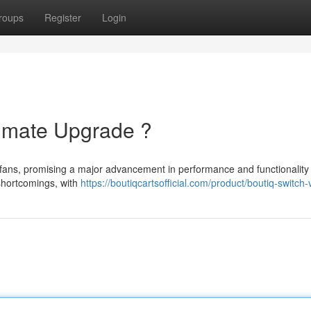
roups
Register
Login
timate Upgrade ?
fans, promising a major advancement in performance and functionality 
shortcomings, with
https://boutiqcartsofficial.com/product/boutiq-switch-