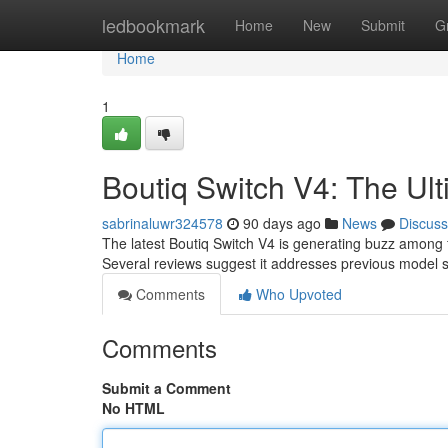
Home
ledbookmark
Home
New
Submit
G
Home
1
Boutiq Switch V4: The Ul
sabrinaluwr324578
90 days ago
News
Discuss
The latest Boutiq Switch V4 is generating buzz among 
Several reviews suggest it addresses previous model 
Comments
Who Upvoted
Comments
Submit a Comment
No HTML