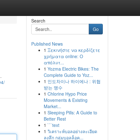
Search
Go
Published News
1
Ξεκινήστε να κερδίζετε
χρήματα online: Ο
απόλυτ...
1
Yozma Electric Bikes: The
Complete Guide to Yoz...
.
1
인도차이나 하이에나 : 위협
v4/
받는 맹수
1
Chlorine Hypo Price
Movements & Existing
Market...
1
Sleeping Pills: A Guide to
Better Rest
1
```text
1
วิเคราะห์บอลอย่างละเอียด
ลงลึก กลุ่มบอลล็อค...