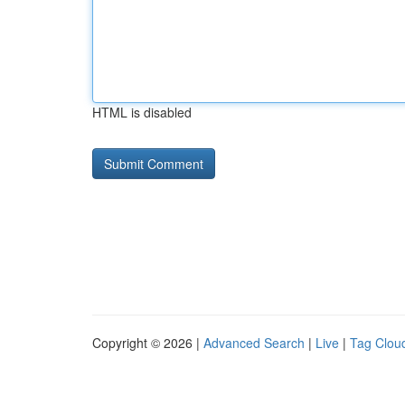
HTML is disabled
Copyright © 2026 |
Advanced Search
|
Live
|
Tag Clou