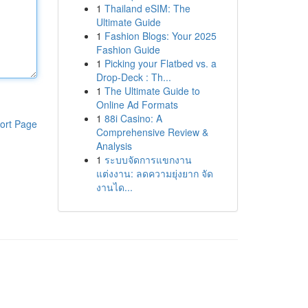
1
Thailand eSIM: The
Ultimate Guide
1
Fashion Blogs: Your 2025
Fashion Guide
1
Picking your Flatbed vs. a
Drop-Deck : Th...
1
The Ultimate Guide to
Online Ad Formats
1
88i Casino: A
ort Page
Comprehensive Review &
Analysis
1
ระบบจัดการแขกงาน
แต่งงาน: ลดความยุ่งยาก จัด
งานได...