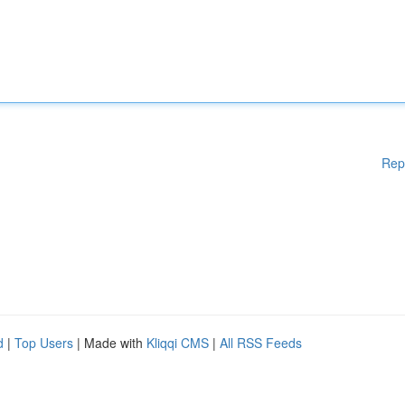
Rep
d
|
Top Users
| Made with
Kliqqi CMS
|
All RSS Feeds