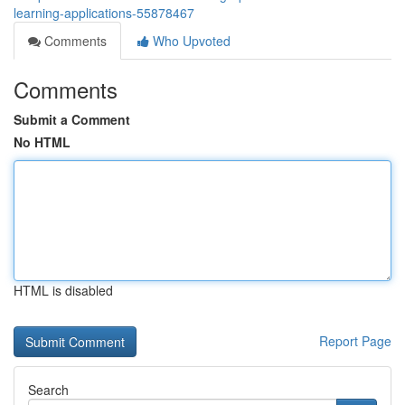
learning-applications-55878467
Comments
Who Upvoted
Comments
Submit a Comment
No HTML
HTML is disabled
Report Page
Search