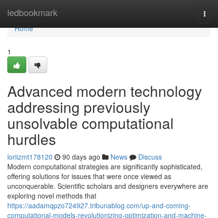
Home
ledbookmark
Togg
navi
Home
1
Advanced modern technology
addressing previously
unsolvable computational
hurdles
loriizmt178120
90 days ago
News
Discuss
Modern computational strategies are significantly sophisticated,
offering solutions for issues that were once viewed as
unconquerable. Scientific scholars and designers everywhere are
exploring novel methods that
https://aadamqpzo724927.tribunablog.com/up-and-coming-
computational-models-revolutionizing-optimization-and-machine-