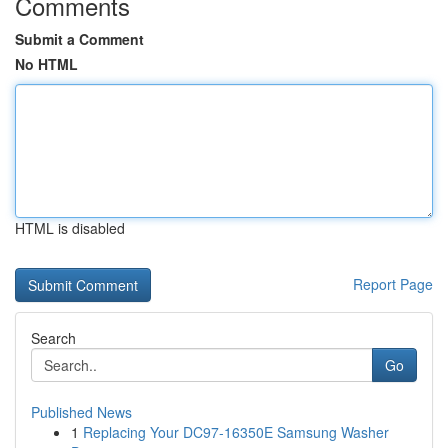
Comments
Submit a Comment
No HTML
HTML is disabled
Report Page
Search
Go
Published News
1
Replacing Your DC97-16350E Samsung Washer