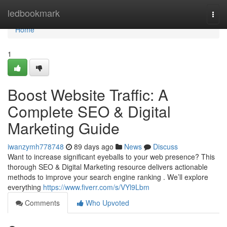
Home
ledbookmark
Togg
navi
Home
1
Boost Website Traffic: A
Complete SEO & Digital
Marketing Guide
iwanzymh778748
89 days ago
News
Discuss
Want to increase significant eyeballs to your web presence? This
thorough SEO & Digital Marketing resource delivers actionable
methods to improve your search engine ranking . We’ll explore
everything
https://www.fiverr.com/s/VYl9Lbm
Comments
Who Upvoted