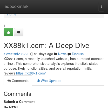
Home
ledbookmark
Togg
navi
Home
1
XX88k1.com: A Deep Dive
alexiatsnl238220
91 days ago
News
Discuss
XX88k1.com, a recently launched website , has attracted attention
online . This comprehensive analysis explores the site’s stated
purpose, likely functionalities, and overall reputation. Initial
reviews
https://xx88k1.com/
Comments
Who Upvoted
Comments
Submit a Comment
No HTML