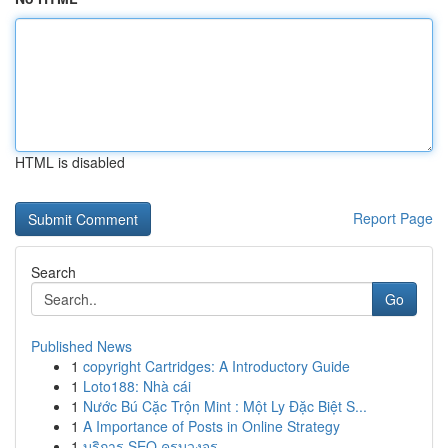
HTML is disabled
Report Page
Search
Go
Published News
1
copyright Cartridges: A Introductory Guide
1
Loto188: Nhà cái
1
Nước Bú Cặc Trộn Mint : Một Ly Đặc Biệt S...
1
A Importance of Posts in Online Strategy
1
บริการ SEO ครบวงจร