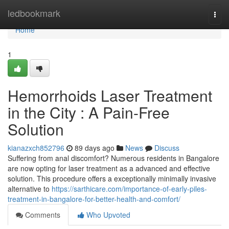
Home
ledbookmark
Togg
navi
Home
1
Hemorrhoids Laser Treatment
in the City : A Pain-Free
Solution
kianazxch852796
89 days ago
News
Discuss
Suffering from anal discomfort? Numerous residents in Bangalore
are now opting for laser treatment as a advanced and effective
solution. This procedure offers a exceptionally minimally invasive
alternative to
https://sarthicare.com/importance-of-early-piles-
treatment-in-bangalore-for-better-health-and-comfort/
Comments
Who Upvoted