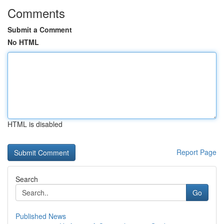
Comments
Submit a Comment
No HTML
HTML is disabled
Report Page
Search
Go
Published News