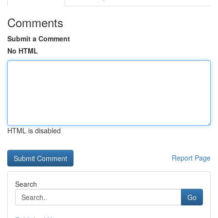
Comments
Submit a Comment
No HTML
HTML is disabled
Report Page
Search
Go