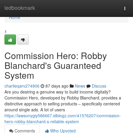
Home
ledbookmark
Togg
navi
Home
1
Commission Hero: Robby
Blanchard's Guaranteed
System
charlieqarv274906
87 days ago
News
Discuss
Are you desiring a genuine way to build income digitally?
Commission Hero, developed by Robby Blanchard, provides a
distinctive approach to selling products – specifically centered
around single ads. A lot of users
https://lawsonygiy586667.idblogz.com/41576207/commission-
hero-robby-blanchard-s-reliable-system
Comments
Who Upvoted