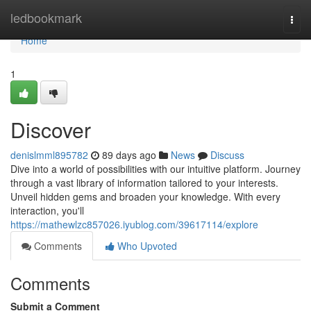
Home
ledbookmark
Togg
navi
Home
1
Discover
denislmml895782
89 days ago
News
Discuss
Dive into a world of possibilities with our intuitive platform. Journey
through a vast library of information tailored to your interests.
Unveil hidden gems and broaden your knowledge. With every
interaction, you'll
https://mathewlzc857026.iyublog.com/39617114/explore
Comments
Who Upvoted
Comments
Submit a Comment