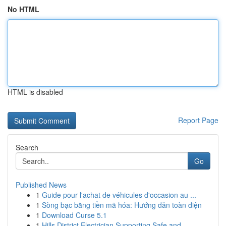
No HTML
HTML is disabled
Report Page
Search
Go
Published News
1
Guide pour l'achat de véhicules d'occasion au ...
1
Sòng bạc bằng tiền mã hóa: Hướng dẫn toàn diện
1
Download Curse 5.1
1
Hills District Electrician Supporting Safe and ...