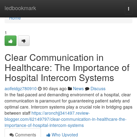
Home
ledbookmark
Togg
navi
Home
1
Clear Communication in
Healthcare: The Importance of
Hospital Intercom Systems
aoifeidgz780910
90 days ago
News
Discuss
In the fast-paced and demanding environment of a hospital, clear
communication is paramount for guaranteeing patient safety and
optimal care. Intercom systems play a crucial role in bridging gaps
between staff
https://aronchjj341497.review-
blogger.com/62149797/clear-communication-in-healthcare-the-
importance-of-hospital-intercom-systems
Comments
Who Upvoted