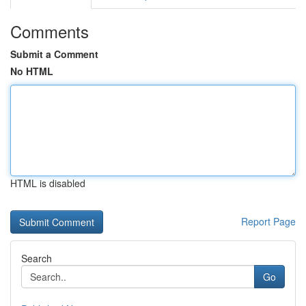
Comments
Submit a Comment
No HTML
HTML is disabled
Report Page
Search
Go