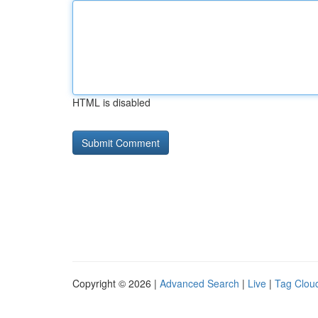
HTML is disabled
Copyright © 2026 |
Advanced Search
|
Live
|
Tag Clou