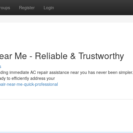
roups
Register
Login
ear Me - Reliable & Trustworthy
s
Finding immediate AC repair assistance near you has never been simple
eady to efficiently address your
air-near-me-quick-professional