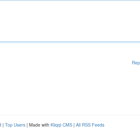
Rep
d
|
Top Users
| Made with
Kliqqi CMS
|
All RSS Feeds