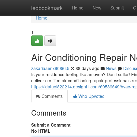
Home
ledbookmark
Home
New
Submit
G
Home
1
Air Conditioning Repair N
zakariaaenx908645
88 days ago
News
Discus
Is your residence feeling like an oven? Don't suffer! 
deliver certified air conditioning repair professionals r
https://idatuol822214.designi1.com/60536649/hvac-rep
Comments
Who Upvoted
Comments
Submit a Comment
No HTML