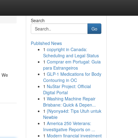
Search
Go
Published News
1
copyright in Canada:
Scheduling and Legal Status
1
Comprar em Portugal: Guia
para Estrangeiros
1
GLP-1 Medications for Body
r. We
Contouring in OC
1
NuStar Project: Official
Digital Portal
1
Washing Machine Repair
Brisbane: Quick & Depen...
1
{Nyonya4d: Tips Utuh untuk
Newbie
1
America 250 Veterans:
Investigative Reports on ...
1
Modern financial investment