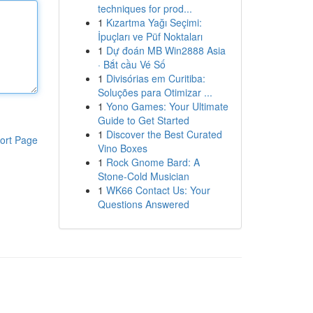
techniques for prod...
1
Kızartma Yağı Seçimi:
İpuçları ve Püf Noktaları
1
Dự đoán MB Win2888 Asia
· Bắt cầu Vé Số
1
Divisórias em Curitiba:
Soluções para Otimizar ...
1
Yono Games: Your Ultimate
Guide to Get Started
1
Discover the Best Curated
ort Page
Vino Boxes
1
Rock Gnome Bard: A
Stone-Cold Musician
1
WK66 Contact Us: Your
Questions Answered