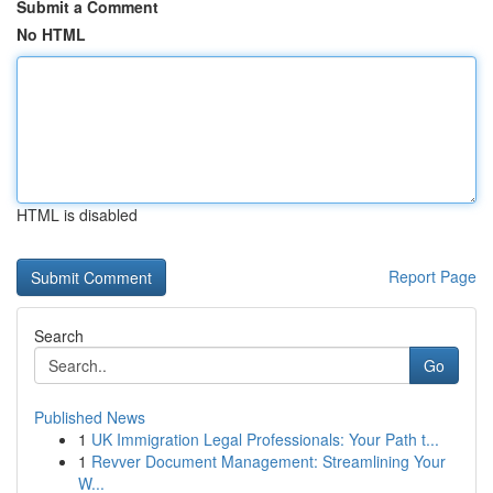
Submit a Comment
No HTML
HTML is disabled
Report Page
Search
Go
Published News
1
UK Immigration Legal Professionals: Your Path t...
1
Revver Document Management: Streamlining Your
W...