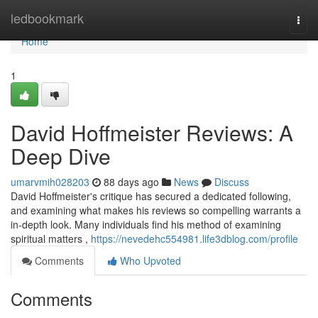
Home
ledbookmark
Togg
navi
Home
1
David Hoffmeister Reviews: A
Deep Dive
umarvmih028203
88 days ago
News
Discuss
David Hoffmeister's critique has secured a dedicated following,
and examining what makes his reviews so compelling warrants a
in-depth look. Many individuals find his method of examining
spiritual matters ,
https://nevedehc554981.life3dblog.com/profile
Comments
Who Upvoted
Comments