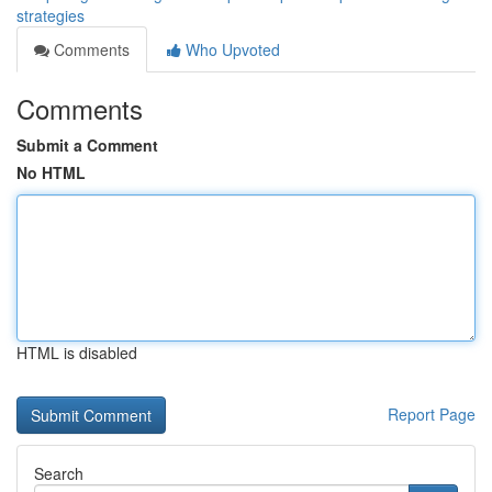
strategies
Comments
Who Upvoted
Comments
Submit a Comment
No HTML
HTML is disabled
Report Page
Search