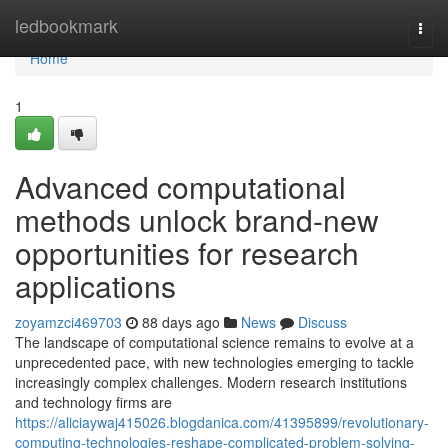
Home
ledbookmark
Togg
navi
Home
1
Advanced computational
methods unlock brand-new
opportunities for research
applications
zoyamzci469703
88 days ago
News
Discuss
The landscape of computational science remains to evolve at a
unprecedented pace, with new technologies emerging to tackle
increasingly complex challenges. Modern research institutions
and technology firms are
https://aliciaywaj415026.blogdanica.com/41395899/revolutionary-
computing-technologies-reshape-complicated-problem-solving-