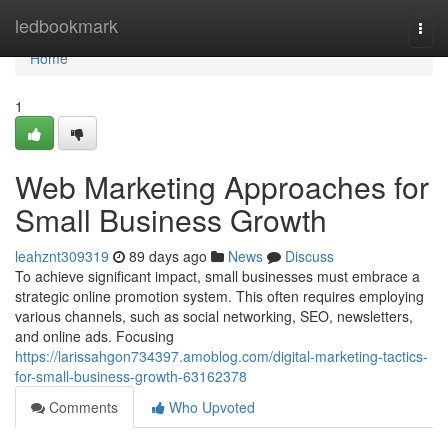
Home
ledbookmark
Togg
navi
Home
1
Web Marketing Approaches for
Small Business Growth
leahznt309319
89 days ago
News
Discuss
To achieve significant impact, small businesses must embrace a
strategic online promotion system. This often requires employing
various channels, such as social networking, SEO, newsletters,
and online ads. Focusing
https://larissahgon734397.amoblog.com/digital-marketing-tactics-
for-small-business-growth-63162378
Comments
Who Upvoted