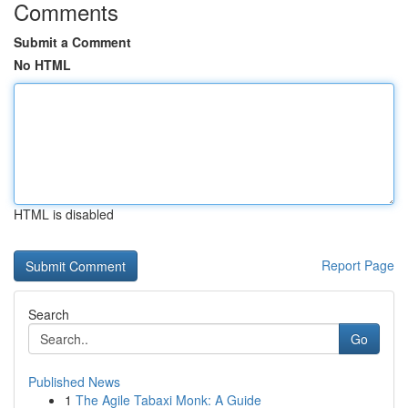
Comments
Submit a Comment
No HTML
HTML is disabled
Report Page
Search
Go
Published News
1
The Agile Tabaxi Monk: A Guide