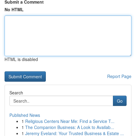
Submit a Comment
No HTML
HTML is disabled
Report Page
Search
Go
Published News
1
Religious Centers Near Me: Find a Service T...
1
The Companion Business: A Look to Availab...
1
Jeremy Eveland: Your Trusted Business & Estate ...