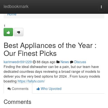
Home
ledbookmark
Togg
navi
Home
1
Best Appliances of the Year :
Our Finest Picks
karimwedn591229
88 days ago
News
Discuss
Finding the ideal dishwasher can be a pain, but our team have
dedicated countless days reviewing a broad range of models to
deliver you the very best options for 2024 . From luxury models
boasting
https://fallytv.com/
Comments
Who Upvoted
Comments