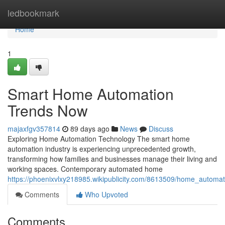
Home
ledbookmark
Home
1
Smart Home Automation
Trends Now
majaxfgv357814
89 days ago
News
Discuss
Exploring Home Automation Technology The smart home
automation industry is experiencing unprecedented growth,
transforming how families and businesses manage their living and
working spaces. Contemporary automated home
https://phoenixvlxy218985.wikipublicity.com/8613509/home_automa
Comments
Who Upvoted
Comments