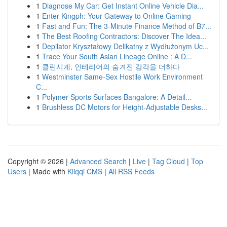
1
Diagnose My Car: Get Instant Online Vehicle Dia...
1
Enter Kingph: Your Gateway to Online Gaming
1
Fast and Fun: The 3-Minute Finance Method of B7...
1
The Best Roofing Contractors: Discover The Idea...
1
Depilator Kryształowy Delikatny z Wydłużonym Uc...
1
Trace Your South Asian Lineage Online : A D...
1
클린시계, 인테리어의 숨겨진 감각을 더하다
1
Westminster Same-Sex Hostile Work Environment
C...
1
Polymer Sports Surfaces Bangalore: A Detail...
1
Brushless DC Motors for Height-Adjustable Desks...
Copyright © 2026 |
Advanced Search
|
Live
|
Tag Cloud
|
Top
Users
| Made with
Kliqqi CMS
|
All RSS Feeds