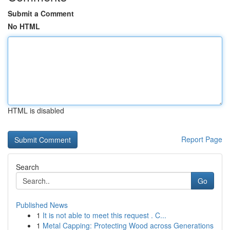
Submit a Comment
No HTML
HTML is disabled
Report Page
Search
Go
Published News
1
It is not able to meet this request . C...
1
Metal Capping: Protecting Wood across Generations